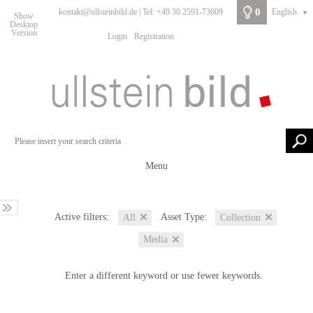
0
kontakt@ullsteinbild.de | Tel: +49 30 2591-73609
English
▼
Show
Desktop
Version
Login
Registration
Menu
Active filters:
Asset Type:
All
Collection
Media
Enter a different keyword or use fewer keywords.