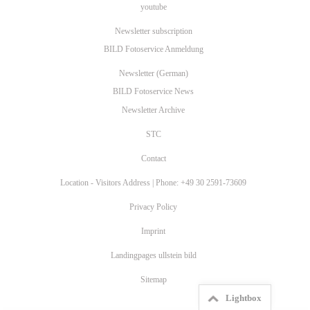
youtube
Newsletter subscription
BILD Fotoservice Anmeldung
Newsletter (German)
BILD Fotoservice News
Newsletter Archive
STC
Contact
Location - Visitors Address | Phone: +49 30 2591-73609
Privacy Policy
Imprint
Landingpages ullstein bild
Sitemap
Lightbox