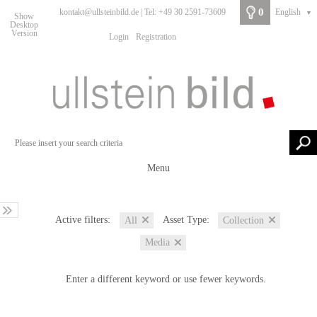
0
kontakt@ullsteinbild.de | Tel: +49 30 2591-73609
English
▼
Show
Desktop
Version
Login
Registration
Menu
Active filters:
Asset Type:
All
Collection
Media
Enter a different keyword or use fewer keywords.