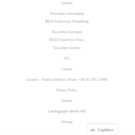
youtube
Newsletter subscription
BILD Fotoservice Anmeldung
Newsletter (German)
BILD Fotoservice News
Newsletter Archive
STC
Contact
Location - Visitors Address | Phone: +49 30 2591-73609
Privacy Policy
Imprint
Landingpages ullstein bild
Sitemap
Lightbox