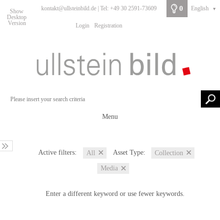
0
kontakt@ullsteinbild.de | Tel: +49 30 2591-73609
English
▼
Show
Desktop
Version
Login
Registration
Menu
Active filters:
Asset Type:
All
Collection
Media
Enter a different keyword or use fewer keywords.