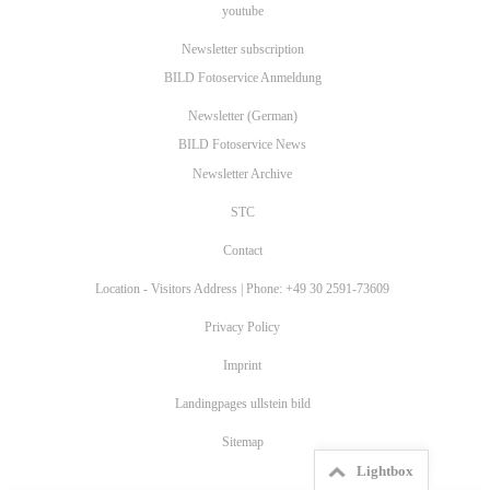
youtube
Newsletter subscription
BILD Fotoservice Anmeldung
Newsletter (German)
BILD Fotoservice News
Newsletter Archive
STC
Contact
Location - Visitors Address | Phone: +49 30 2591-73609
Privacy Policy
Imprint
Landingpages ullstein bild
Sitemap
Lightbox