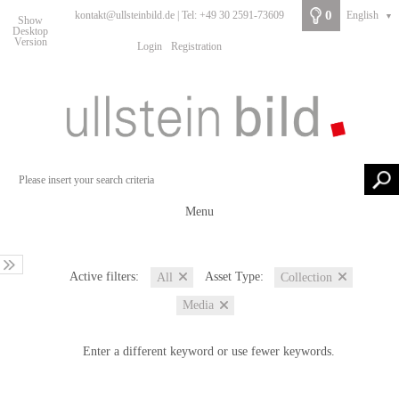
0
kontakt@ullsteinbild.de | Tel: +49 30 2591-73609
English
▼
Show
Desktop
Version
Login
Registration
Menu
Active filters:
Asset Type:
All
Collection
Media
Enter a different keyword or use fewer keywords.