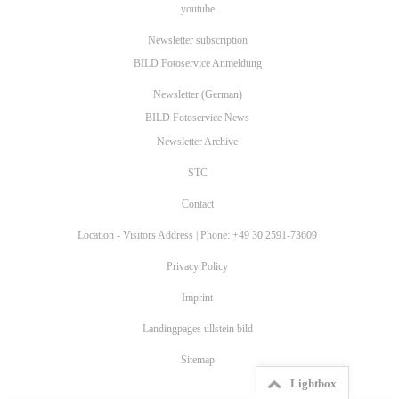
youtube
Newsletter subscription
BILD Fotoservice Anmeldung
Newsletter (German)
BILD Fotoservice News
Newsletter Archive
STC
Contact
Location - Visitors Address | Phone: +49 30 2591-73609
Privacy Policy
Imprint
Landingpages ullstein bild
Sitemap
Lightbox