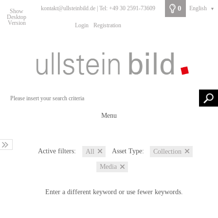
0
kontakt@ullsteinbild.de | Tel: +49 30 2591-73609
English
▼
Show
Desktop
Version
Login
Registration
Menu
Active filters:
Asset Type:
All
Collection
Media
Enter a different keyword or use fewer keywords.