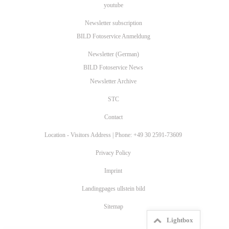
youtube
Newsletter subscription
BILD Fotoservice Anmeldung
Newsletter (German)
BILD Fotoservice News
Newsletter Archive
STC
Contact
Location - Visitors Address | Phone: +49 30 2591-73609
Privacy Policy
Imprint
Landingpages ullstein bild
Sitemap
Lightbox