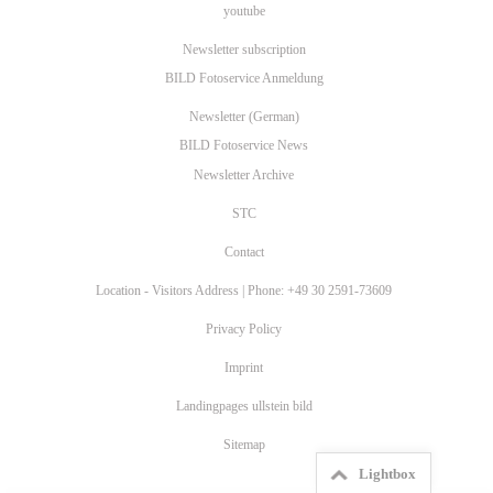
youtube
Newsletter subscription
BILD Fotoservice Anmeldung
Newsletter (German)
BILD Fotoservice News
Newsletter Archive
STC
Contact
Location - Visitors Address | Phone: +49 30 2591-73609
Privacy Policy
Imprint
Landingpages ullstein bild
Sitemap
Lightbox