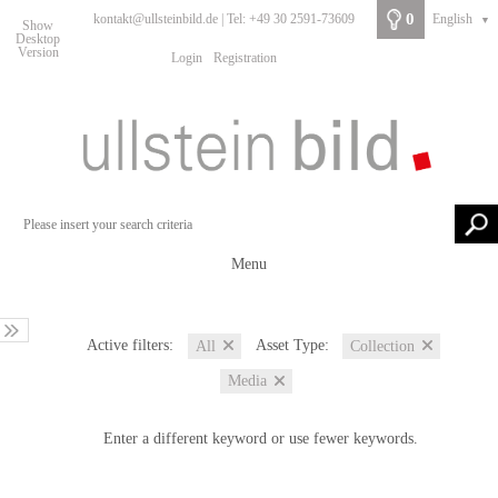
0
kontakt@ullsteinbild.de | Tel: +49 30 2591-73609
English
▼
Show
Desktop
Version
Login
Registration
Menu
Active filters:
Asset Type:
All
Collection
Media
Enter a different keyword or use fewer keywords.