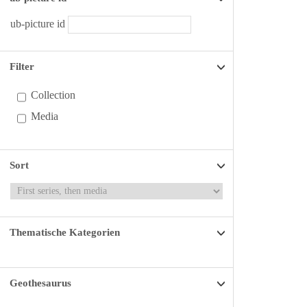
ub-picture id
Filter
Collection
Media
Sort
Thematische Kategorien
Geothesaurus