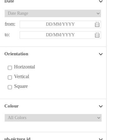
Date
from:
to:
Orientation
Horizontal
Vertical
Square
Colour
ub-picture id