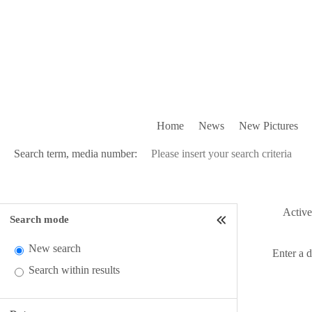
Home
News
New Pictures
Search term, media number:
Active 
Search mode
New search
Enter a 
Search within results