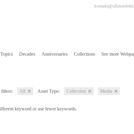
kontakt@ullsteinbild
Topics
Decades
Anniversaries
Collections
See more Webpa
filters:
All
Asset Type:
Collection
Media
different keyword or use fewer keywords.