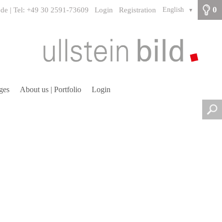
0
.de | Tel: +49 30 2591-73609
Login
Registration
English
▼
ges
About us | Portfolio
Login