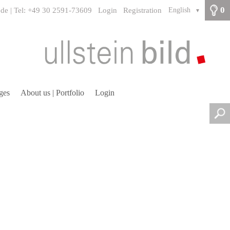
0
.de | Tel: +49 30 2591-73609
Login
Registration
English
▼
ges
About us | Portfolio
Login