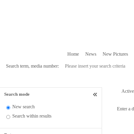
Home
News
New Pictures
Search term, media number:
Active 
Search mode
New search
Enter a 
Search within results