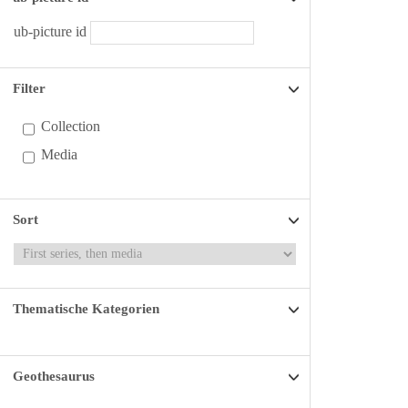
ub-picture id
Filter
Collection
Media
Sort
Thematische Kategorien
Geothesaurus