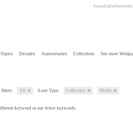
kontakt@ullsteinbild
Topics
Decades
Anniversaries
Collections
See more Webpa
filters:
All
Asset Type:
Collection
Media
different keyword or use fewer keywords.