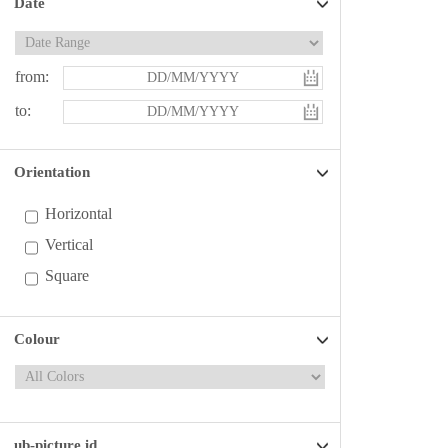
Date
from:
to:
Orientation
Horizontal
Vertical
Square
Colour
ub-picture id