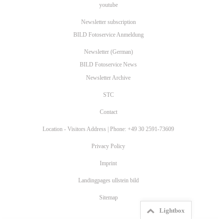
youtube
Newsletter subscription
BILD Fotoservice Anmeldung
Newsletter (German)
BILD Fotoservice News
Newsletter Archive
STC
Contact
Location - Visitors Address | Phone: +49 30 2591-73609
Privacy Policy
Imprint
Landingpages ullstein bild
Sitemap
Lightbox