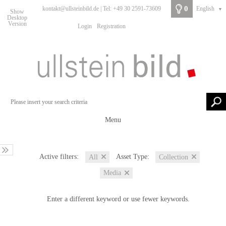
0
kontakt@ullsteinbild.de | Tel: +49 30 2591-73609
English
▼
Show
Desktop
Version
Login
Registration
Menu
Active filters:
Asset Type:
All
Collection
Media
Enter a different keyword or use fewer keywords.