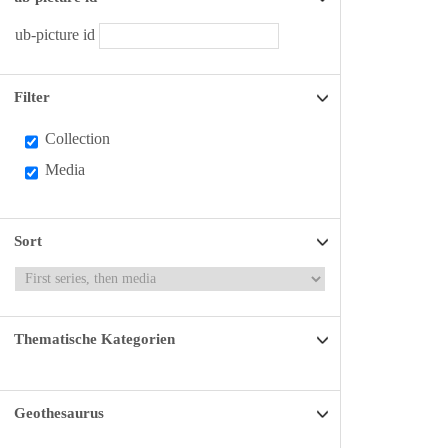
ub-picture id
Filter
Collection
Media
Sort
Thematische Kategorien
Geothesaurus