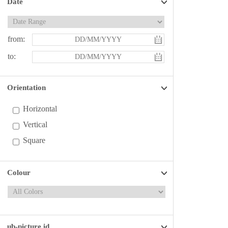
Date
from:
to:
Orientation
Horizontal
Vertical
Square
Colour
ub-picture id