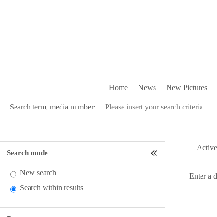
Home
News
New Pictures
Search term, media number:
Active 
Search mode
New search
Enter a 
Search within results