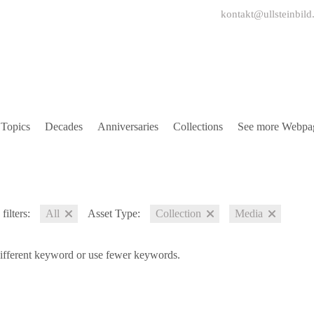
kontakt@ullsteinbild
Topics
Decades
Anniversaries
Collections
See more Webpa
filters:
All
Asset Type:
Collection
Media
different keyword or use fewer keywords.