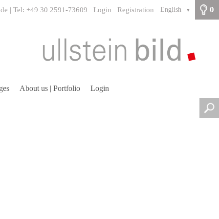
0
.de | Tel: +49 30 2591-73609
Login
Registration
English
▼
ges
About us | Portfolio
Login