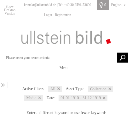
0
kontakt@ullsteinbild.de | Tel: +49 30 2591-73609
English
▼
Show
Desktop
Version
Login
Registration
Menu
Active filters:
Asset Type:
All
Collection
Date:
Media
01.01.1910 - 31.12.1919
Enter a different keyword or use fewer keywords.