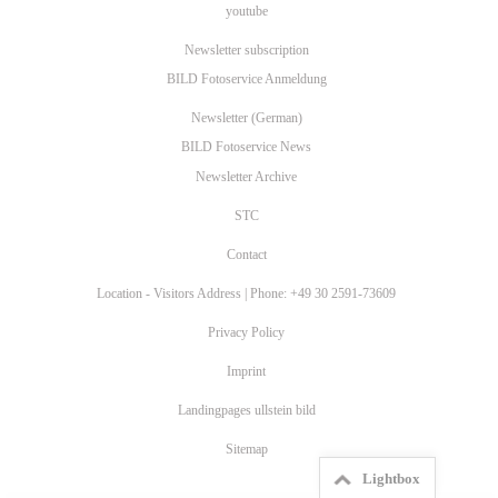
youtube
Newsletter subscription
BILD Fotoservice Anmeldung
Newsletter (German)
BILD Fotoservice News
Newsletter Archive
STC
Contact
Location - Visitors Address | Phone: +49 30 2591-73609
Privacy Policy
Imprint
Landingpages ullstein bild
Sitemap
Lightbox