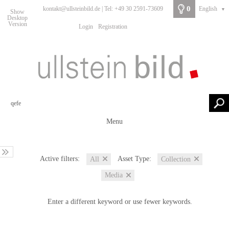
0
kontakt@ullsteinbild.de | Tel: +49 30 2591-73609
English
▼
Show
Desktop
Version
Login
Registration
Menu
Active filters:
Asset Type:
All
Collection
Media
Enter a different keyword or use fewer keywords.