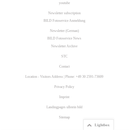
youtube
Newsletter subscription
BILD Fotoservice Anmeldung
Newsletter (German)
BILD Fotoservice News
Newsletter Archive
STC
Contact
Location - Visitors Address | Phone: +49 30 2591-73609
Privacy Policy
Imprint
Landingpages ullstein bild
Sitemap
Lightbox