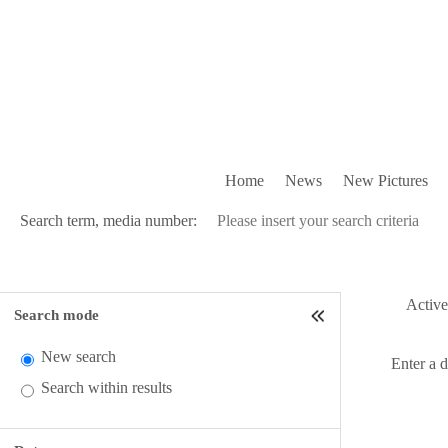
Home
News
New Pictures
Search term, media number:
Active 
Search mode
New search
Enter a 
Search within results