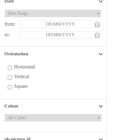
Date
from:
to:
Orientation
Horizontal
Vertical
Square
Colour
ub-picture id