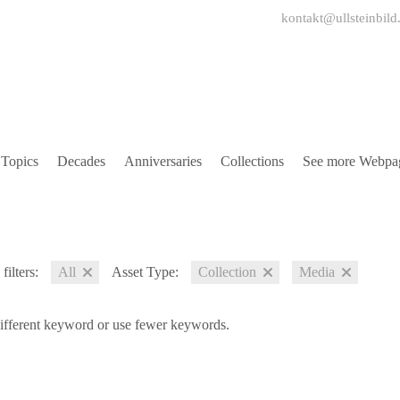
kontakt@ullsteinbild
Topics
Decades
Anniversaries
Collections
See more Webpa
filters:
All
Asset Type:
Collection
Media
different keyword or use fewer keywords.