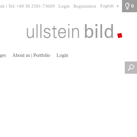
0
.de | Tel: +49 30 2591-73609
Login
Registration
English
▼
ges
About us | Portfolio
Login