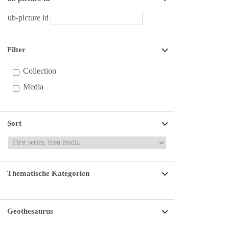
ub-picture id
Filter
Collection
Media
Sort
Thematische Kategorien
Geothesaurus