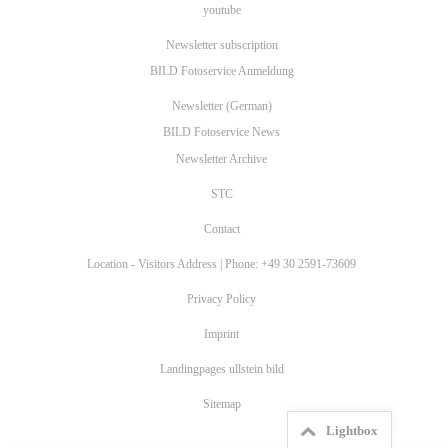
youtube
Newsletter subscription
BILD Fotoservice Anmeldung
Newsletter (German)
BILD Fotoservice News
Newsletter Archive
STC
Contact
Location - Visitors Address | Phone: +49 30 2591-73609
Privacy Policy
Imprint
Landingpages ullstein bild
Sitemap
Lightbox