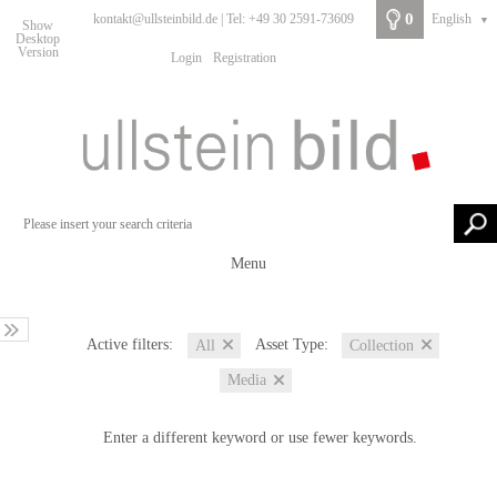
0
kontakt@ullsteinbild.de | Tel: +49 30 2591-73609
English
▼
Show
Desktop
Version
Login
Registration
Menu
Active filters:
Asset Type:
All
Collection
Media
Enter a different keyword or use fewer keywords.