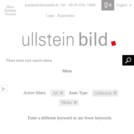
0
kontakt@ullsteinbild.de | Tel: +49 30 2591-73609
English
▼
Show
Desktop
Version
Login
Registration
Menu
Active filters:
Asset Type:
All
Collection
Media
Enter a different keyword or use fewer keywords.