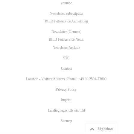
youtube
Newsletter subscription
BILD Fotoservice Anmeldung
Newsletter (German)
BILD Fotoservice News
Newsletter Archive
STC
Contact
Location - Visitors Address | Phone: +49 30 2591-73609
Privacy Policy
Imprint
Landingpages ullstein bild
Sitemap
Lightbox