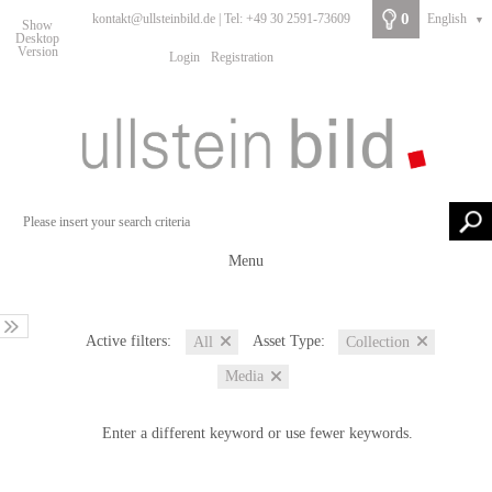
0
kontakt@ullsteinbild.de | Tel: +49 30 2591-73609
English
▼
Show
Desktop
Version
Login
Registration
Menu
Active filters:
Asset Type:
All
Collection
Media
Enter a different keyword or use fewer keywords.