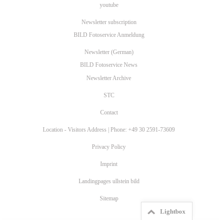
youtube
Newsletter subscription
BILD Fotoservice Anmeldung
Newsletter (German)
BILD Fotoservice News
Newsletter Archive
STC
Contact
Location - Visitors Address | Phone: +49 30 2591-73609
Privacy Policy
Imprint
Landingpages ullstein bild
Sitemap
Lightbox