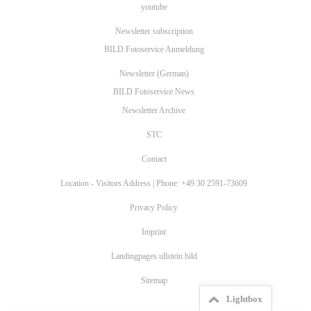
youtube
Newsletter subscription
BILD Fotoservice Anmeldung
Newsletter (German)
BILD Fotoservice News
Newsletter Archive
STC
Contact
Location - Visitors Address | Phone: +49 30 2591-73609
Privacy Policy
Imprint
Landingpages ullstein bild
Sitemap
Lightbox