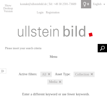
0
kontakt@ullsteinbild.de | Tel: +49 30 2591-73609
English
▼
Show
Desktop
Version
Login
Registration
Menu
Active filters:
Asset Type:
All
Collection
Media
Enter a different keyword or use fewer keywords.