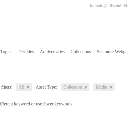
kontakt@ullsteinbild
Topics
Decades
Anniversaries
Collections
See more Webpa
filters:
All
Asset Type:
Collection
Media
different keyword or use fewer keywords.