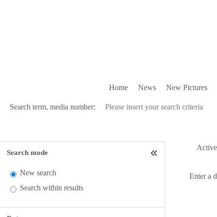
Home
News
New Pictures
Search term, media number:
Active 
Search mode
New search
Enter a 
Search within results