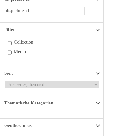
ub-picture id
Filter
Collection
Media
Sort
Thematische Kategorien
Geothesaurus