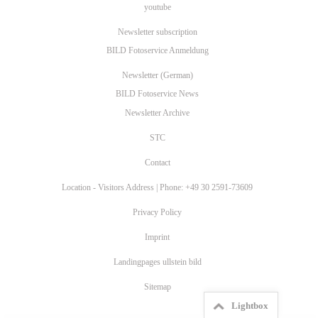
youtube
Newsletter subscription
BILD Fotoservice Anmeldung
Newsletter (German)
BILD Fotoservice News
Newsletter Archive
STC
Contact
Location - Visitors Address | Phone: +49 30 2591-73609
Privacy Policy
Imprint
Landingpages ullstein bild
Sitemap
Lightbox