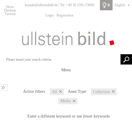
0
kontakt@ullsteinbild.de | Tel: +49 30 2591-73609
English
▼
Show
Desktop
Version
Login
Registration
Menu
Active filters:
Asset Type:
All
Collection
Media
Enter a different keyword or use fewer keywords.