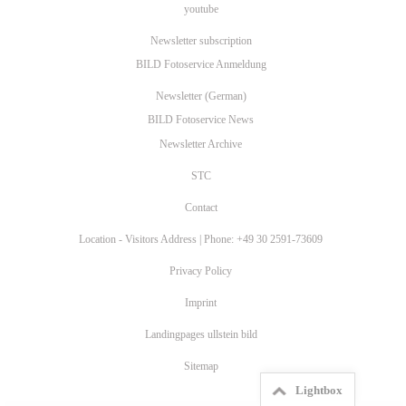
youtube
Newsletter subscription
BILD Fotoservice Anmeldung
Newsletter (German)
BILD Fotoservice News
Newsletter Archive
STC
Contact
Location - Visitors Address | Phone: +49 30 2591-73609
Privacy Policy
Imprint
Landingpages ullstein bild
Sitemap
Lightbox