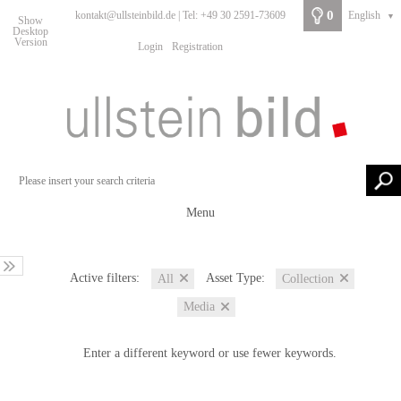
0
kontakt@ullsteinbild.de | Tel: +49 30 2591-73609
English
▼
Show
Desktop
Version
Login
Registration
Menu
Active filters:
Asset Type:
All
Collection
Media
Enter a different keyword or use fewer keywords.