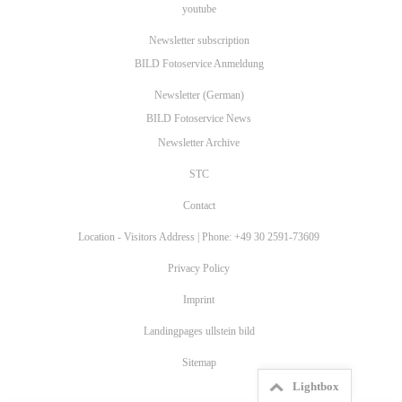
youtube
Newsletter subscription
BILD Fotoservice Anmeldung
Newsletter (German)
BILD Fotoservice News
Newsletter Archive
STC
Contact
Location - Visitors Address | Phone: +49 30 2591-73609
Privacy Policy
Imprint
Landingpages ullstein bild
Sitemap
Lightbox