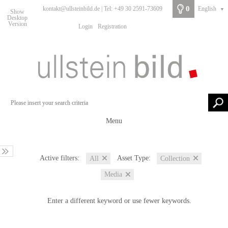
0
kontakt@ullsteinbild.de | Tel: +49 30 2591-73609
English
▼
Show
Desktop
Version
Login
Registration
Menu
Active filters:
Asset Type:
All
Collection
Media
Enter a different keyword or use fewer keywords.