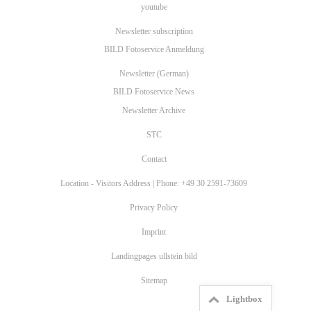
youtube
Newsletter subscription
BILD Fotoservice Anmeldung
Newsletter (German)
BILD Fotoservice News
Newsletter Archive
STC
Contact
Location - Visitors Address | Phone: +49 30 2591-73609
Privacy Policy
Imprint
Landingpages ullstein bild
Sitemap
Lightbox