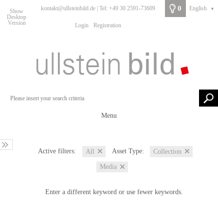
0
kontakt@ullsteinbild.de | Tel: +49 30 2591-73609
English
▼
Show
Desktop
Version
Login
Registration
Menu
Active filters:
Asset Type:
All
Collection
Media
Enter a different keyword or use fewer keywords.