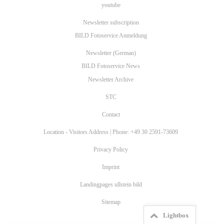
youtube
Newsletter subscription
BILD Fotoservice Anmeldung
Newsletter (German)
BILD Fotoservice News
Newsletter Archive
STC
Contact
Location - Visitors Address | Phone: +49 30 2591-73609
Privacy Policy
Imprint
Landingpages ullstein bild
Sitemap
Lightbox