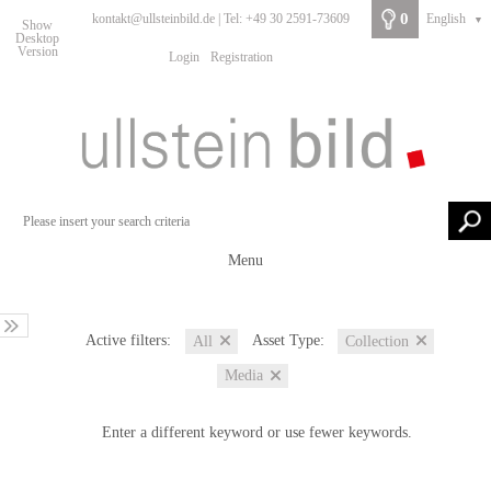
0
kontakt@ullsteinbild.de | Tel: +49 30 2591-73609
English
▼
Show
Desktop
Version
Login
Registration
Menu
Active filters:
Asset Type:
All
Collection
Media
Enter a different keyword or use fewer keywords.