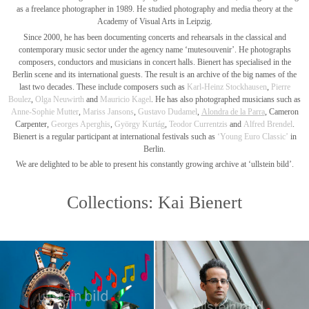
as a freelance photographer in 1989. He studied photography and media theory at the
Academy of Visual Arts in Leipzig.
Since 2000, he has been documenting concerts and rehearsals in the classical and
contemporary music sector under the agency name ‘mutesouvenir’. He photographs
composers, conductors and musicians in concert halls. Bienert has specialised in the
Berlin scene and its international guests. The result is an archive of the big names of the
last two decades. These include composers such as
Karl-Heinz Stockhausen
,
Pierre
Boulez
,
Olga Neuwirth
and
Mauricio Kagel
. He has also photographed musicians such as
Anne-Sophie Mutter
,
Mariss Jansons
,
Gustavo Dudamel
,
Alondra de la Parra
, Cameron
Carpenter,
Georges Aperghis
,
György Kurtág
,
Teodor Currentzis
and
Alfred Brendel
.
Bienert is a regular participant at international festivals such as
‘Young Euro Classic’
in
Berlin.
We are delighted to be able to present his constantly growing archive at ‘ullstein bild’.
Collections: Kai Bienert
.
Erhard Grosskopf
Composer | 15 pictures