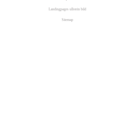
Landingpages ullstein bild
Sitemap