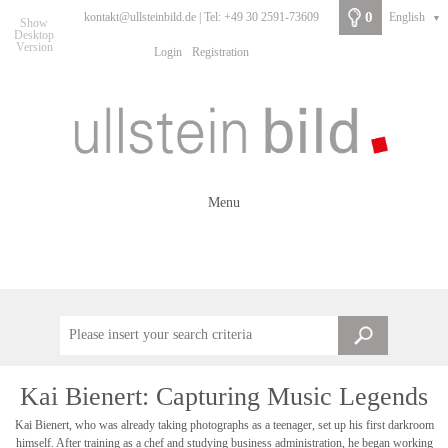
0
kontakt@ullsteinbild.de | Tel: +49 30 2591-73609
English
▼
Show
Desktop
Version
Login
Registration
Menu
Kai Bienert: Capturing Music Legends
Kai Bienert, who was already taking photographs as a teenager, set up his first darkroom
himself. After training as a chef and studying business administration, he began working