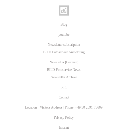
Blog
youtube
Newsletter subscription
BILD Fotoservice Anmeldung
Newsletter (German)
BILD Fotoservice News
Newsletter Archive
STC
Contact
Location - Visitors Address | Phone: +49 30 2591-73609
Privacy Policy
Imprint