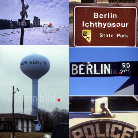
Vorher-Nachher Ansichten Berlin
Berlin - Alabama
Germany | 21 pictures
USA - Reportage | 16 pictures
Berlin - North Dakota
Berlin - Nevada
USA - Reportage | 34 pictures
USA - Reportage | 84 pictures
Berlin - Oregon
USA - Reportage | 15 pictures