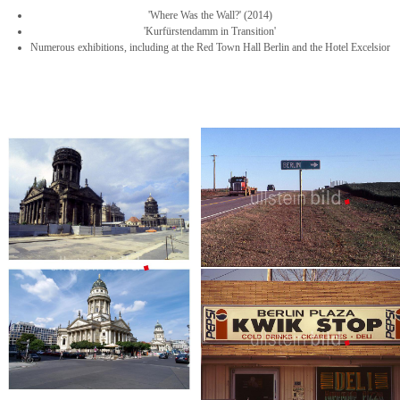
'Where Was the Wall?' (2014)
'Kurfürstendamm in Transition'
Numerous exhibitions, including at the Red Town Hall Berlin and the Hotel Excelsior
New Berlin - Texas
USA - Reportage | 35 pictures
Berlin - Oklahoma
USA - Reportage | 33 picturs