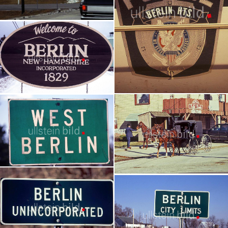
Berlin - Wisconsin
USA - Reportage | 35 pictures
Berlin - Erie County, Ohio
Berlin - New Hampshire
USA - eine Reportage | 19 pictures
USA - Reportage | 49 pictures
Berlin - Nova Scotia
Berlin in Holmes County - Ohio
Kanada - Reportage | 70 pictures
USA - eine Reportage | 94 pictures