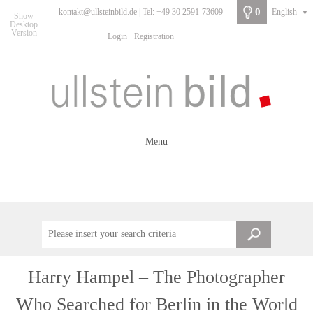
0
kontakt@ullsteinbild.de | Tel: +49 30 2591-73609
English
▼
Show
Desktop
Version
Login
Registration
Menu
Harry Hampel – The Photographer
Who Searched for Berlin in the World