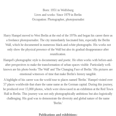
Born: 1951 in Wolfsburg
Lives and works: Since 1979 in Berlin
Occupation: Photographer, photojournalist
Harry Hampel moved to West Berlin at the end of the 1970s and began his career there as
a freelance photojournalist. The city immediately fascinated him, especially the Berlin
Wall, which he documented in numerous black-and-white photographs. His works not
only show the physical presence of the Wall but also its gradual disappearance after
reunification.
Hampel's photographic style is documentary and poetic. He often works with before-and-
after perspectives to make the transformation of urban spaces visible. Particularly well-
known are his photo books 'The Wall' and 'The Changing Face of Berlin.' His pictures are
emotional witnesses of time that make Berlin's history tangible.
A highlight of his career was the world tour to places named 'Berlin.' Hampel visited over
57 places worldwide that share the same name as the German capital. During this journey,
he produced over 15,000 photos, which were showcased in an exhibition at the Red Town
Hall in Berlin. This journey was not only photographically ambitious but also logistically
challenging. His goal was to demonstrate the diversity and global nature of the name
'Berlin.'
Publications and exhibitions: