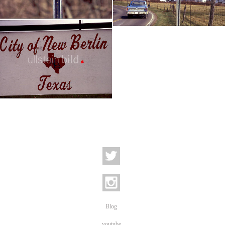
Berlin - West Virginia
Berlin - Kentucky
USA - Reportage | 14 pictures
USA - eine Reportage | 52 pictures
.
Blog
youtube