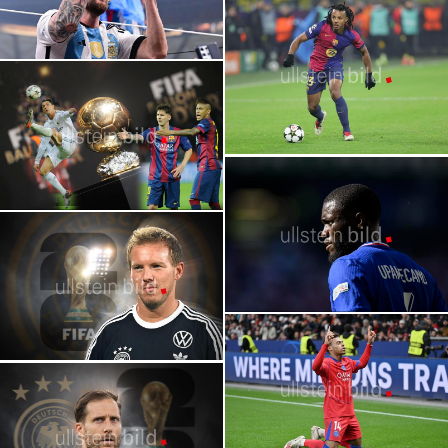
2022 | FIFA World Cup: Lionel Messi
Wins the World Cup
2026 FIFA World Cup | Stars | Theo
Hernández
Lionel Messi with Ronaldo
2026 FIFA World Cup | Stars | Jules
Koundé
Julian Nagelsmann | Head Coach of the
German National Team for the 2026 World
Cup