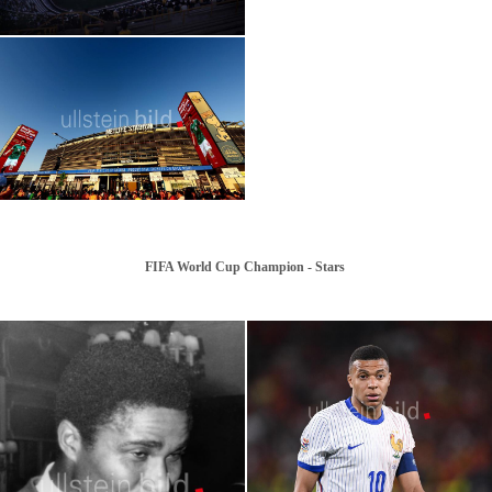
2026 | FIFA World Cup: Azteca Stadium,
Mexico City
FIFA World Cup Champion - Stars
2026 FIFA World Cup | Stars | Cristiano
Ronaldo
2026 FIFA World Cup | Stars | Harry Kane