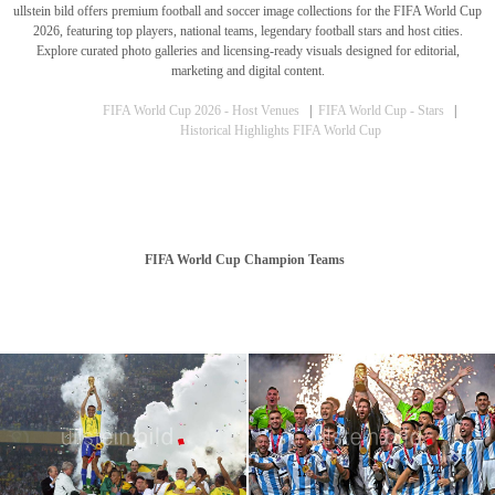
ullstein bild offers premium football and soccer image collections for the FIFA World Cup
2026, featuring top players, national teams, legendary football stars and host cities.
Explore curated photo galleries and licensing-ready visuals designed for editorial,
marketing and digital content.
FIFA World Cup 2026 - Host Venues
|
FIFA World Cup - Stars
|
Historical Highlights FIFA World Cup
FIFA World Cup Champion Teams
World Cup Record: German National Team