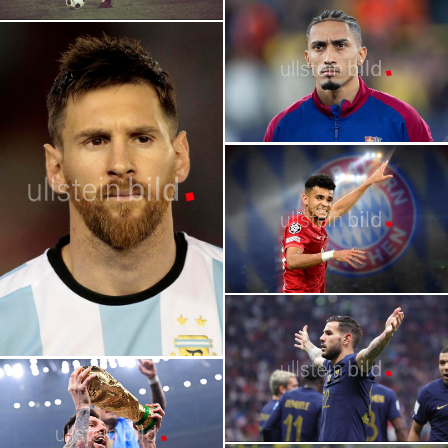
2026 FIFA World Cup | Stars | Lamine
Yamal
FIFA World Cup | The Greatest Players in
World Cup History
2026 FIFA World Cup | Stars | Vinícius
Júnior
2026 FIFA World Cup | Stars | Raphinha
Lionel Messi
2026 FIFA World Cup | Stars | Luis Diaz