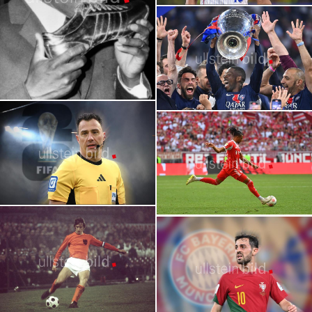
2026 FIFA World Cup | Stars | Kylian
Portraits of the Greatest Players in
Mbappé
World Cup History
2026
2026 FIFA World Cup | Stars | Ousmane
Felix Zwayer
Dembélé
German World Cup Referee for 2026