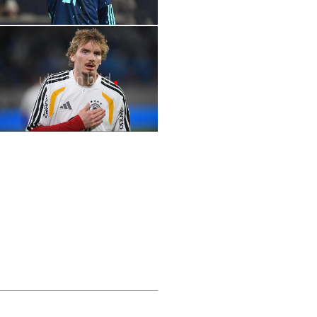
2026 FIFA World Cup | Stars | Lennart
Karl
2026 FIFA World Cup | Stars | Achraf
Hakimi
2026 FIFA World Cup | Stars | Nick
Woltemade
2026 2026 FIFA World Cup | Stars | Julián
2026 FIFA World Cup | Stars | Deniz
Álvarez
Undav