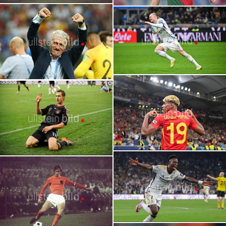
2026 FIFA World Cup | Stars | Michael
FIFA World Cup | Untitled Heroes: The
Olise
Best Players Who Never Won the World
Cup
2026 FIFA World Cup | Stars | Bernardo
FIFA World Cup Records | Players and
Silva
Coaches
2026 FIFA World Cup | Stars | Erling
Haaland
FIFA World Cup Records | Players