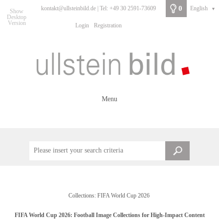
0
kontakt@ullsteinbild.de | Tel: +49 30 2591-73609
English
▼
Show
Desktop
Version
Login
Registration
Menu
Collections: FIFA World Cup 2026
FIFA World Cup 2026: Football Image Collections for High-Impact Content