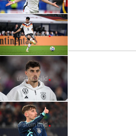
2026 FIFA World Cup | Stars | Florian
Wirtz
2026 World Cup | Stars | Rodri
2026 FIFA World Cup | Stars | Aleksandar
Pavlović
2026 FIFA World Cup | Stars | Kevin De
Bruyne
2026 FIFA World Cup | Stars | Kai Havertz
2026 FIFA World Cup | Stars | Arda Güler