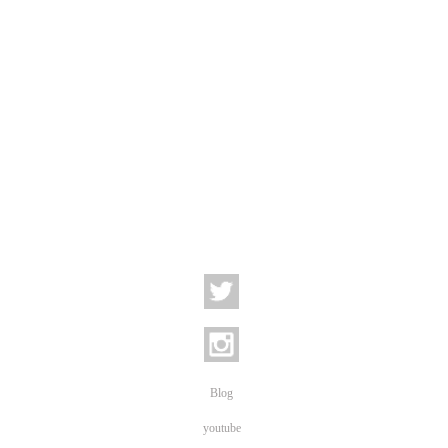
Blog
youtube
Newsletter subscription
BILD Fotoservice Anmeldung
Newsletter (German)
BILD Fotoservice News
Newsletter Archive
STC
Contact
Location - Visitors Address | Phone: +49 30 2591-73609
Privacy Policy