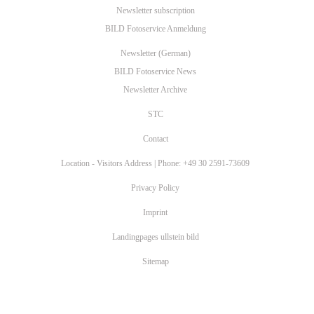
Imprint
Landingpages ullstein bild
Sitemap