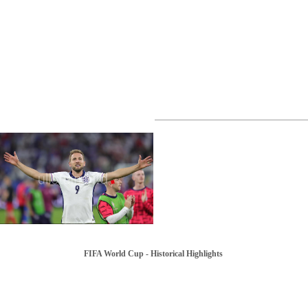
FIFA World Cup - Historical Highlights
1982 | FIFA World Cup in Spain
1934 | FIFA World Cup in Italy
1986 | FIFA World Cup in Mexico