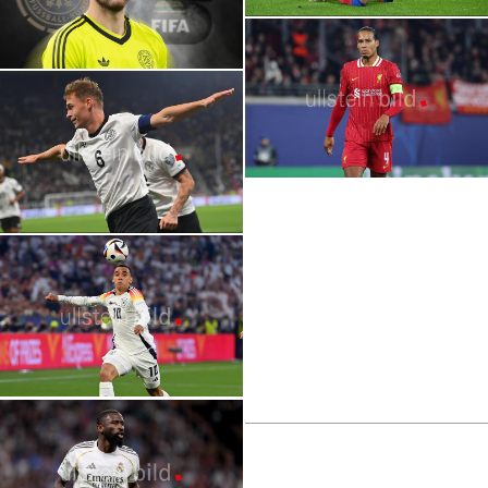
2026 FIFA World Cup | Stars | Dayot
Upamecano
2026 FIFA World Cup | Stars | Oliver
Baumann
2026 FIFA World Cup | Stars | Désiré
Doué
2026 FIFA World Cup | Stars | Joshua
Kimmich
2026 FIFA World Cup | Stars | Virgil van
Dijk
2026 FIFA World Cup | Stars | Jamal
Musiala