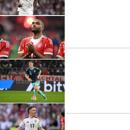
2026 FIFA World Cup | Stars | Memphis
Depay
2026 FIFA World Cup | Stars | Antonio
Rüdiger
2026 FIFA World Cup | Stars | Jonathan
Tah
2026 FIFA World Cup | Stars | Granit
Xhaka
2026 FIFA World Cup | Stars | Nico
Schlotterbeck
2026 FIFA World Cup | Stars | Nico
Williams