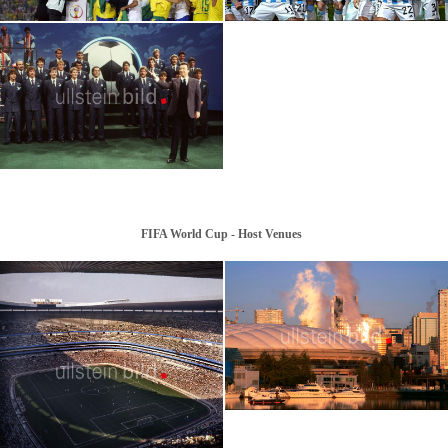
2022 | FIFA World Cup: Argentina Wins
FIFA World Cup Champion Teams
the World Cup
FIFA World Cup - Host Venues
2026 | FIFA World Cup, MetLife Stadium,
New York
2026 | FIFA World Cup, BC Place
Stadium, Vancouver